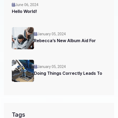
June 06, 2024
Hello World!
January 05, 2024
Rebecca’s New Album Aid For
January 05, 2024
Doing Things Correctly Leads To
Tags