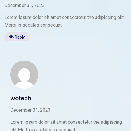
December 31, 2023
Lorem ipsum dolor sit amet consectetur the adipiscing elit
Morbi is sodales consequat
Reply
wotech
December 31, 2023
Lorem ipsum dolor sit amet consectetur the adipiscing
elit Morbi is sodales consequat