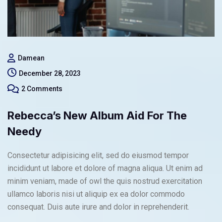
Damean
December 28, 2023
2 Comments
Rebecca’s New Album Aid For The
Needy
Consectetur adipisicing elit, sed do eiusmod tempor
incididunt ut labore et dolore of magna aliqua. Ut enim ad
minim veniam, made of owl the quis nostrud exercitation
ullamco laboris nisi ut aliquip ex ea dolor commodo
consequat. Duis aute irure and dolor in reprehenderit.