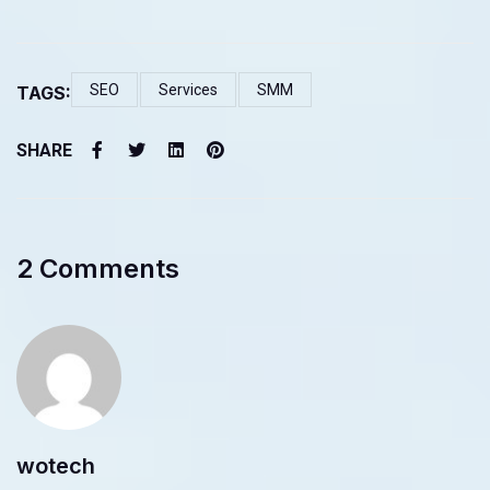
SEO
Services
SMM
TAGS:
SHARE
2 Comments
wotech