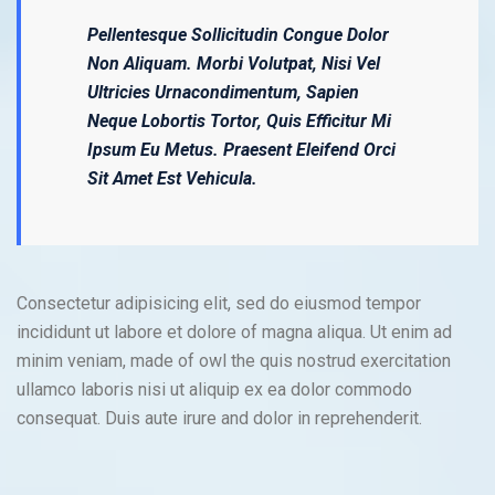
Pellentesque Sollicitudin Congue Dolor
Non Aliquam. Morbi Volutpat, Nisi Vel
Ultricies Urnacondimentum, Sapien
Neque Lobortis Tortor, Quis Efficitur Mi
Ipsum Eu Metus. Praesent Eleifend Orci
Sit Amet Est Vehicula.
Consectetur adipisicing elit, sed do eiusmod tempor
incididunt ut labore et dolore of magna aliqua. Ut enim ad
minim veniam, made of owl the quis nostrud exercitation
ullamco laboris nisi ut aliquip ex ea dolor commodo
consequat. Duis aute irure and dolor in reprehenderit.