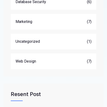
Database Security
(6)
Marketing
(7)
Uncategorized
(1)
Web Design
(7)
Resent Post