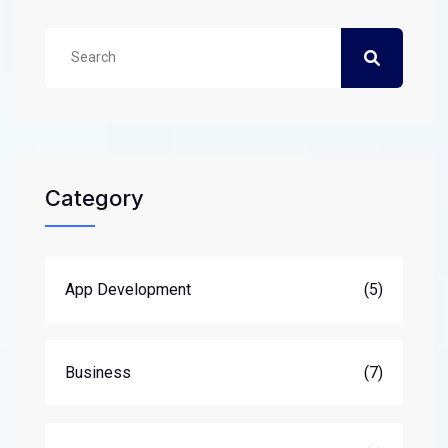
Category
App Development
(5)
Business
(7)