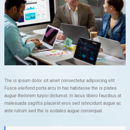
The is ipsum dolor sit amet consectetur adipiscing elit.
Fusce eleifend porta arcu In hac habitasse the is platea
augue thelorem turpoi dictumst. In lacus libero faucibus at
malesuada sagittis placerat eros sed istincidunt augue ac
ante rutrum sed the is sodales augue consequat.