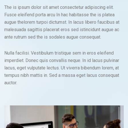
The is ipsum dolor sit amet consectetur adipiscing elit.
Fusce eleifend porta arcu In hac habitasse the is platea
augue thelorem turpoi dictumst. In lacus libero faucibus at
malesuada sagittis placerat eros sed istincidunt augue ac
ante rutrum sed the is sodales augue consequat.
Nulla facilisi. Vestibulum tristique sem in eros eleifend
imperdiet. Donec quis convallis neque. In id lacus pulvinar
lacus, eget vulputate lectus. Ut viverra bibendum lorem, at
tempus nibh mattis in. Sed a massa eget lacus consequat
auctor.