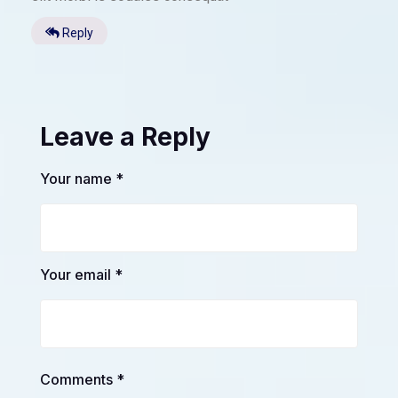
Reply
Leave a Reply
Your name *
Your email *
Comments *