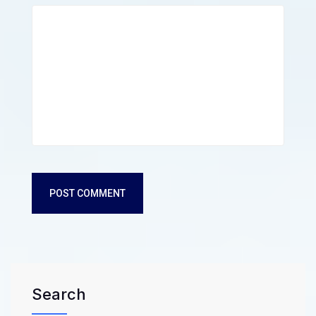
POST COMMENT
Search