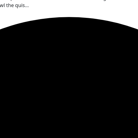
wl the quis…