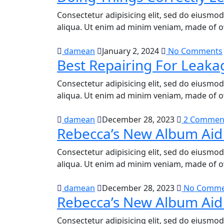
Consectetur adipisicing elit, sed do eiusmo
aliqua. Ut enim ad minim veniam, made of o
damean
January 2, 2024
No Comments
Best Repairing For Leaka
Consectetur adipisicing elit, sed do eiusmo
aliqua. Ut enim ad minim veniam, made of o
damean
December 28, 2023
2 Commen
Rebecca’s New Album Aid
Consectetur adipisicing elit, sed do eiusmo
aliqua. Ut enim ad minim veniam, made of o
damean
December 28, 2023
No Comme
Rebecca’s New Album Aid
Consectetur adipisicing elit, sed do eiusmo