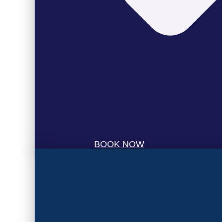
BOOK NOW