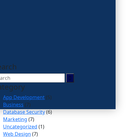
earch
ategory
App Development
(5)
Business
(7)
Database Security
(6)
Marketing
(7)
Uncategorized
(1)
Web Design
(7)