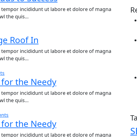
R
d tempor incididunt ut labore et dolore of magna
wl the quis…
ge Roof In
d tempor incididunt ut labore et dolore of magna
wl the quis…
ts
 for the Needy
d tempor incididunt ut labore et dolore of magna
wl the quis…
nts
T
 for the Needy
S
d tempor incididunt ut labore et dolore of magna