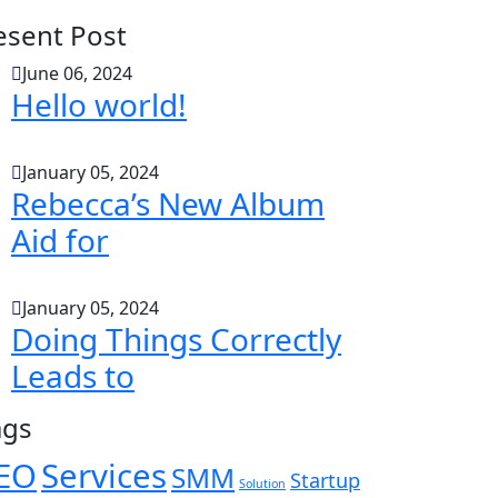
esent Post
June 06, 2024
Hello world!
January 05, 2024
Rebecca’s New Album
Aid for
January 05, 2024
Doing Things Correctly
Leads to
ags
EO
Services
SMM
Startup
Solution