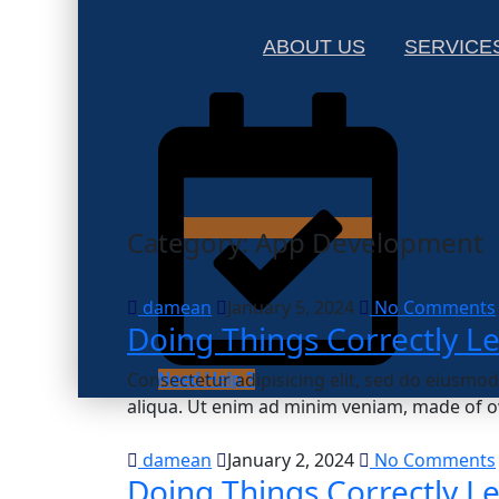
ABOUT US
SERVICE
Category:
App Development
damean
January 5, 2024
No Comments
Doing Things Correctly L
Consectetur adipisicing elit, sed do eiusmo
Need Help ?
aliqua. Ut enim ad minim veniam, made of o
damean
January 2, 2024
No Comments
Doing Things Correctly L