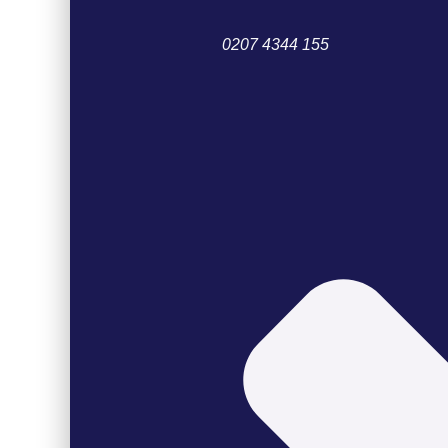
0207 4344 155