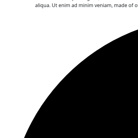
aliqua. Ut enim ad minim veniam, made of o