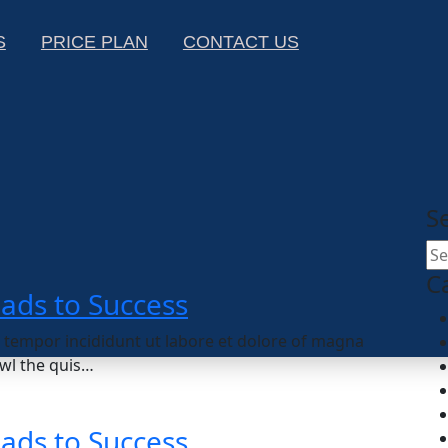
S
PRICE PLAN
CONTACT US
S
C
eads to Success
d tempor incididunt ut labore et dolore of magna
wl the quis…
eads to Success